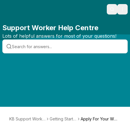
Search
Ope
Support Worker Help Centre
Lots of helpful answers for most of your questions!
KB Support Worke
Getting Starte
Apply For Your WW
rs
d
CC