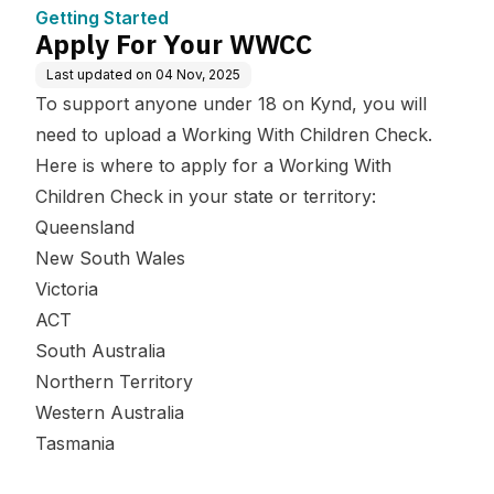
Getting Started
Apply For Your WWCC
Last updated on
04 Nov, 2025
To support anyone under 18 on Kynd, you will
need to upload a Working With Children Check.
Here is where to apply for a Working With
Children Check in your state or territory:
Queensland
New South Wales
Victoria
ACT
South Australia
Northern Territory
Western Australia
Tasmania